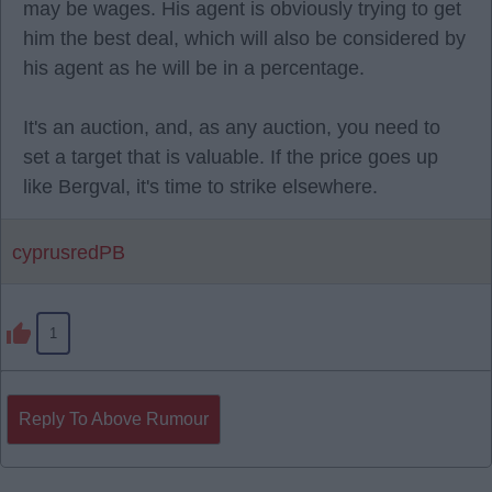
may be wages. His agent is obviously trying to get
him the best deal, which will also be considered by
his agent as he will be in a percentage.
It's an auction, and, as any auction, you need to
set a target that is valuable. If the price goes up
like Bergval, it's time to strike elsewhere.
cyprusredPB
1
Reply To Above Rumour