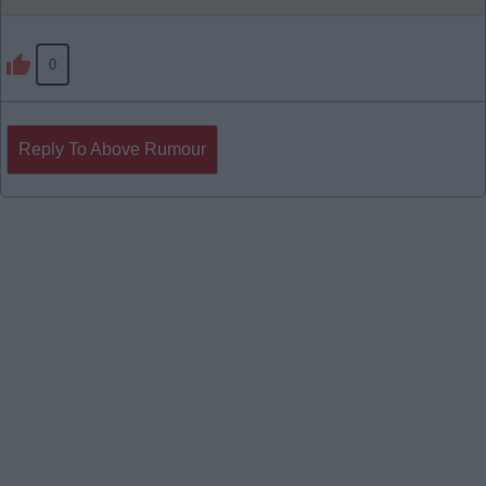
0
Reply To Above Rumour