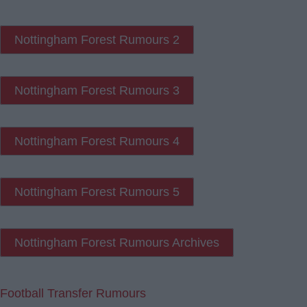
Nottingham Forest Rumours 2
Nottingham Forest Rumours 3
Nottingham Forest Rumours 4
Nottingham Forest Rumours 5
Nottingham Forest Rumours Archives
Football Transfer Rumours