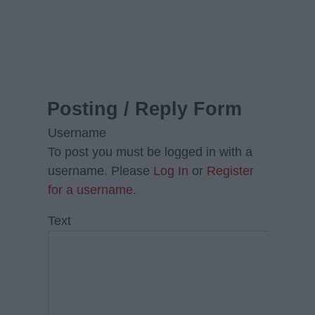
Posting / Reply Form
Username
To post you must be logged in with a
username. Please
Log In
or
Register
for a username.
Text