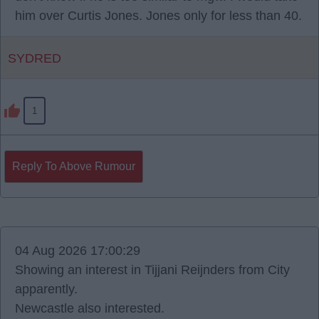
him over Curtis Jones. Jones only for less than 40.
SYDRED
1
Reply To Above Rumour
04 Aug 2026 17:00:29
Showing an interest in Tijjani Reijnders from City
apparently.
Newcastle also interested.