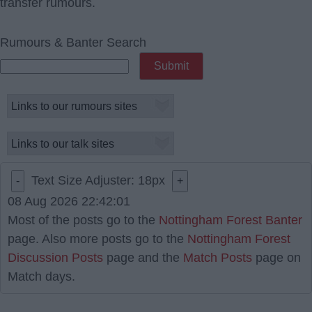
transfer rumours.
Rumours & Banter Search
Text Size Adjuster:
18
px
-
+
08 Aug 2026 22:42:01
Most of the posts go to the
Nottingham Forest Banter
page. Also more posts go to the
Nottingham Forest
Discussion Posts
page and the
Match Posts
page on
Match days.