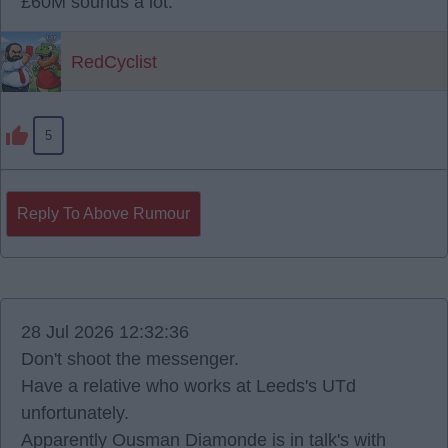
£60M sounds a lot.
RedCyclist
5
Reply To Above Rumour
28 Jul 2026 12:32:36
Don't shoot the messenger.
Have a relative who works at Leeds's UTd
unfortunately.
Apparently Ousman Diamonde is in talk's with