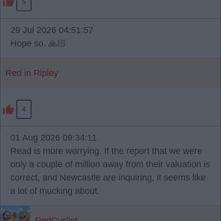
5
29 Jul 2026 04:51:57
Hope so. 🙏🏻
Red in Ripley
4
01 Aug 2026 09:34:11
Read is more worrying. If the report that we were
only a couple of million away from their valuation is
correct, and Newcastle are inquiring, it seems like
a lot of mucking about.
RedCyclist