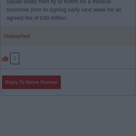
Squad today then fly to Nottm for a medical
tomorrow prior to signing early next week for an
agreed fee of £40 million.
StokeyRed
2
Reply To Above Rumour