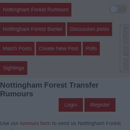
🌙
Nottingham Forest Rumours
Nottingham Forest Banter
Discussion posts
Match Posts
Create New Post
Polls
Sightings
Nottingham Forest Transfer
Rumours
Login
Register
Use our
rumours form
to send us Nottingham Forest