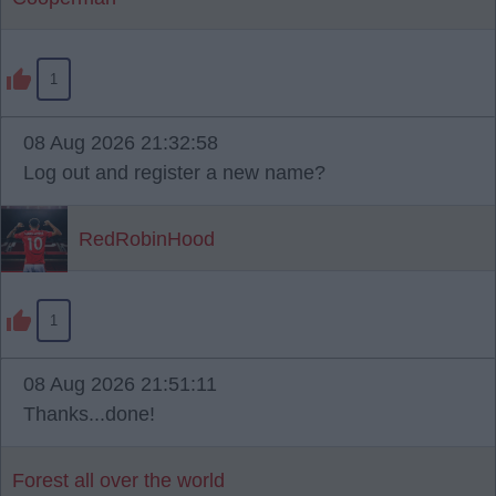
1
08 Aug 2026 21:32:58
Log out and register a new name?
RedRobinHood
1
08 Aug 2026 21:51:11
Thanks...done!
Forest all over the world