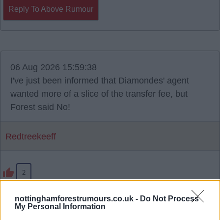
Reply To Above Rumour
06 Aug 2026 15:59:38
I've just been informed that Diamondes' agent
wanted more of a slice of the transfer fee, but
Forest said No!
Redtreekeeff
2
nottinghamforestrumours.co.uk -
Do Not Process
My Personal Information
Reply To Above Rumour