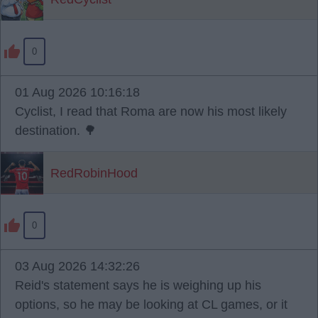
0
01 Aug 2026 10:16:18
Cyclist, I read that Roma are now his most likely
destination. 🌳
RedRobinHood
0
03 Aug 2026 14:32:26
Reid's statement says he is weighing up his
options, so he may be looking at CL games, or it