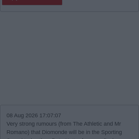
08 Aug 2026 17:07:07
Very strong rumours (from The Athletic and Mr
Romano) that Diomonde will be in the Sporting