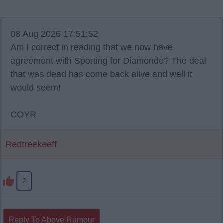
08 Aug 2026 17:51:52
Am I correct in reading that we now have
agreement with Sporting for Diamonde? The deal
that was dead has come back alive and well it
would seem!
COYR
Redtreekeeff
2
Reply To Above Rumour