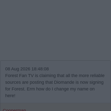
08 Aug 2026 18:48:08
Forest Fan TV is claiming that all the more reliable
sources are posting that Diomande is now signing
for Forest. Erm how do I change my name on
here!
Cooperman