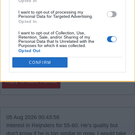
Opted In
06 Aug 2026 14:40:29
I want to opt-out of processing my
Personal Data for Targeted Advertising.
Colombian midfielder Gustavo Puerta.
Opted In
I want to opt-out of Collection, Use,
RedCyclist
Retention, Sale, and/or Sharing of my
Personal Data that Is Unrelated with the
Purposes for which it was collected.
Opted Out
0
CONFIRM
Reply To Above Rumour
05 Aug 2026 00:43:58
Interest in Reijnders for 55-60. He’s quality but
don’t know if he is too similar to mgw. I would take