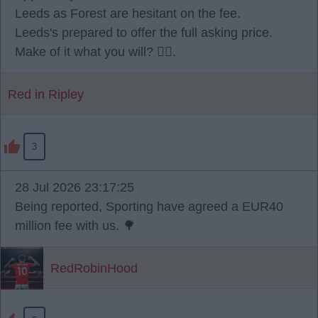
Leeds as Forest are hesitant on the fee.
Leeds's prepared to offer the full asking price.
Make of it what you will? 🫪🫪.
Red in Ripley
3
28 Jul 2026 23:17:25
Being reported, Sporting have agreed a EUR40
million fee with us. 🌳
RedRobinHood