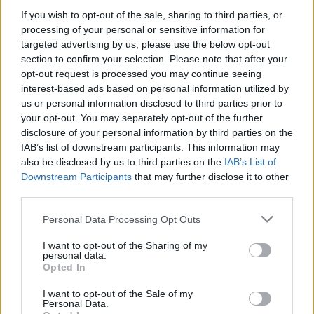
If you wish to opt-out of the sale, sharing to third parties, or
processing of your personal or sensitive information for
targeted advertising by us, please use the below opt-out
section to confirm your selection. Please note that after your
05 Aug 2026 12:42:39
opt-out request is processed you may continue seeing
What do we want Bergvall for from a team that
interest-based ads based on personal information utilized by
us or personal information disclosed to third parties prior to
almost got relegated last season? Forget players
your opt-out. You may separately opt-out of the further
from other Premier League clubs. Logically, why
disclosure of your personal information by third parties on the
would they sell them if they were that good? Let's
IAB’s list of downstream participants. This information may
also be disclosed by us to third parties on the
IAB’s List of
keep signing from abroad. There's a wealth of
Downstream Participants
that may further disclose it to other
talent out there and they cost less. That's what we
third parties.
have scouts for!
Personal Data Processing Opt Outs
humourist2
I want to opt-out of the Sharing of my
personal data.
Opted In
I want to opt-out of the Sale of my
2
Personal Data.