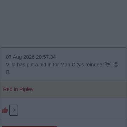
07 Aug 2026 20:57:34
Villa has put a bid in for Man City's reindeer 🦌. 😡
🫪.
Red in Ripley
0