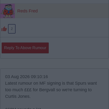
Reds Fred
2
Reply To Above Rumour
03 Aug 2026 09:10:16
Latest rumour on MF signing is that Spurs want
too much £££ for Bergvall so we're turning to
Curtis Jones.