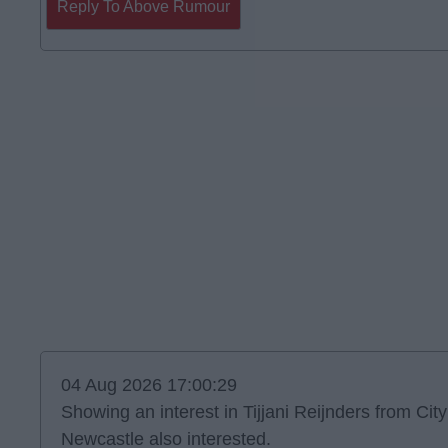
Reply To Above Rumour
04 Aug 2026 17:00:29
Showing an interest in Tijjani Reijnders from City
Newcastle also interested.