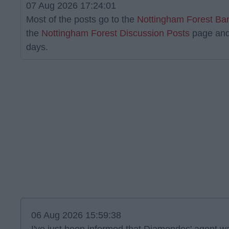
07 Aug 2026 17:24:01
Most of the posts go to the
Nottingham Forest Ba
the
Nottingham Forest Discussion Posts
page and
days.
06 Aug 2026 15:59:38