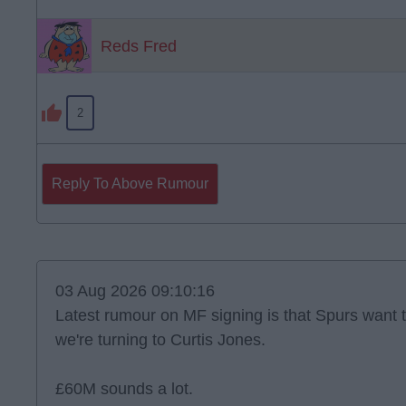
Reds Fred
2
Reply To Above Rumour
03 Aug 2026 09:10:16
Latest rumour on MF signing is that Spurs want 
we're turning to Curtis Jones.
£60M sounds a lot.