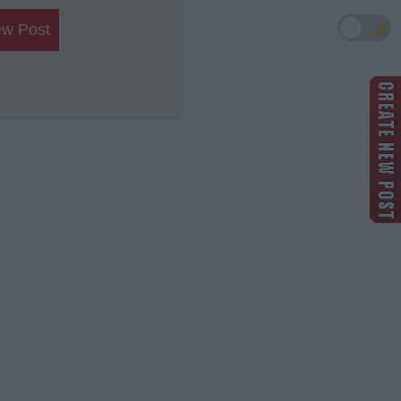
🌙
ew Post