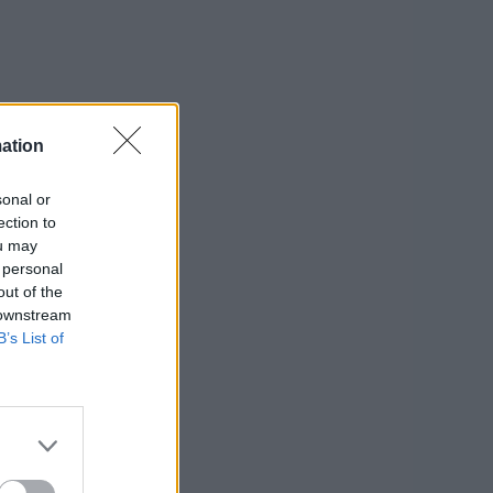
ation
sonal or
ection to
ou may
 personal
out of the
 downstream
B’s List of