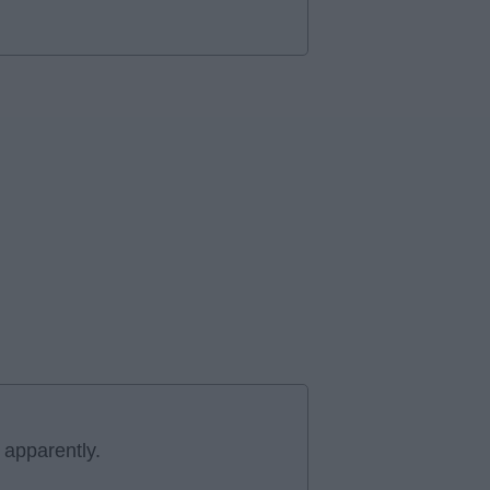
 apparently.