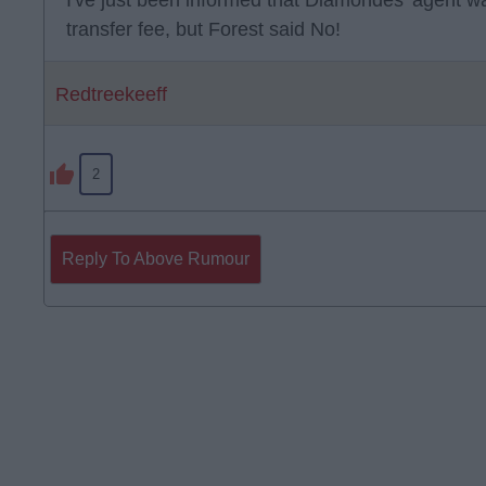
I've just been informed that Diamondes' agent wa
transfer fee, but Forest said No!
Redtreekeeff
2
Reply To Above Rumour