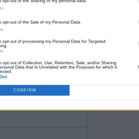
o opt-out of the Sharing of my personal data.
In
o opt-out of the Sale of my Personal Data.
In
to opt-out of processing my Personal Data for Targeted
ing.
In
o opt-out of Collection, Use, Retention, Sale, and/or Sharing
n’t know if he is too similar to
ersonal Data that Is Unrelated with the Purposes for which it
lected.
nly for less than 40.
Out
CONFIRM