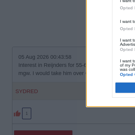
I want t
Opted 
I want t
Opted 
I want 
Advertis
Opted 
05 Aug 2026 00:43:58
I want t
Interest in Reijnders for 55-60. He’s quality but do
of my P
was col
mgw. I would take him over Curtis Jones. Jones o
Opted 
SYDRED
1