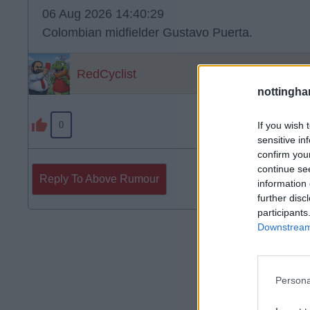
06 Aug 2026 14:40:29
Colombian midfielder Gustavo Puerta.
RedCyclist
nottingha
If you wish 
0
sensitive in
confirm you
continue se
Reply To Above Rumour
information 
further disc
participants
Downstream 
Persona