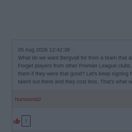
05 Aug 2026 12:42:39
What do we want Bergvall for from a team that a
Forget players from other Premier League clubs. 
them if they were that good? Let's keep signing 
talent out there and they cost less. That's what 
humourist2
2