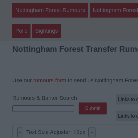
Nottingham Forest Rumours
Nottingham Forest
Polls
Sightings
Nottingham Forest Transfer Rum
Use our
rumours form
to send us Nottingham Fores
Rumours & Banter Search
Text Size Adjuster:
18
px
-
+