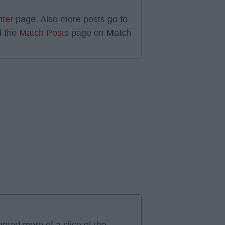
nter
page. Also more posts go to
 the
Match Posts
page on Match