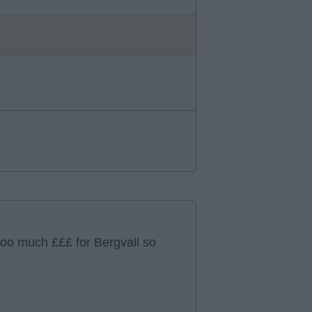
too much £££ for Bergvall so