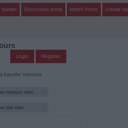
 Banter
Discussion posts
Match Posts
Create N
ours
Login
Register
t transfer rumours.