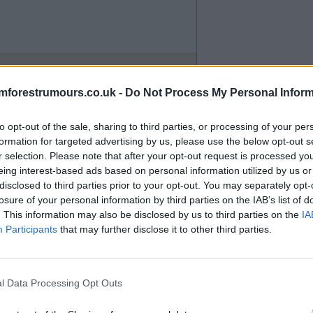
mforestrumours.co.uk -
Do Not Process My Personal Inform
to opt-out of the sale, sharing to third parties, or processing of your per
formation for targeted advertising by us, please use the below opt-out s
r selection. Please note that after your opt-out request is processed y
eing interest-based ads based on personal information utilized by us or
disclosed to third parties prior to your opt-out. You may separately opt-
losure of your personal information by third parties on the IAB’s list of
. This information may also be disclosed by us to third parties on the
IA
Participants
that may further disclose it to other third parties.
l Data Processing Opt Outs