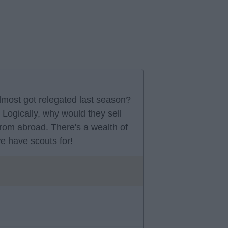
lmost got relegated last season?
Logically, why would they sell
from abroad. There's a wealth of
we have scouts for!