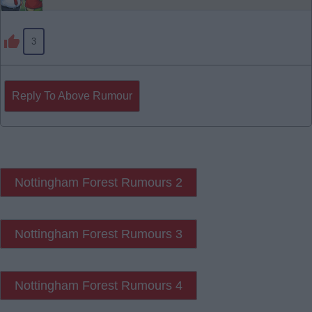
3
Reply To Above Rumour
Nottingham Forest Rumours 2
Nottingham Forest Rumours 3
Nottingham Forest Rumours 4