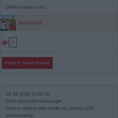
£60M sounds a lot.
RedCyclist
5
Reply To Above Rumour
28 Jul 2026 12:32:36
Don't shoot the messenger.
Have a relative who works at Leeds's UTd
unfortunately.