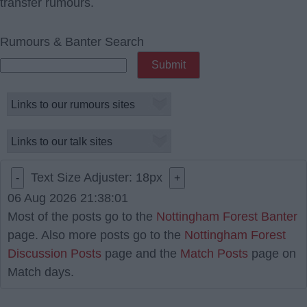
transfer rumours.
Rumours & Banter Search
Text Size Adjuster:
18
px
-
+
06 Aug 2026 21:38:01
Most of the posts go to the
Nottingham Forest Banter
page. Also more posts go to the
Nottingham Forest
Discussion Posts
page and the
Match Posts
page on
Match days.