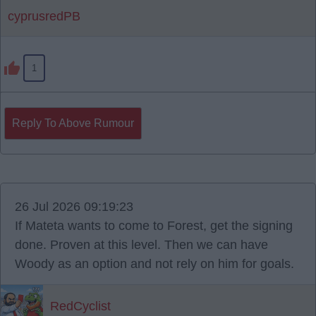
cyprusredPB
1
Reply To Above Rumour
26 Jul 2026 09:19:23
If Mateta wants to come to Forest, get the signing
done. Proven at this level. Then we can have
Woody as an option and not rely on him for goals.
RedCyclist