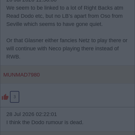
We seem to be linked to a lot of Right Backs atm
Read Dodo etc, but no LB’s apart from Oso from
Seville which seems to have gone quiet.
Or that Glasner either fancies Netz to play there or
will continue with Neco playing there instead of
RWB.
MUNMAD7980
3
28 Jul 2026 02:22:01
I think the Dodo rumour is dead.