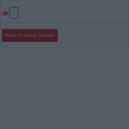
1
Reply To Above Rumour