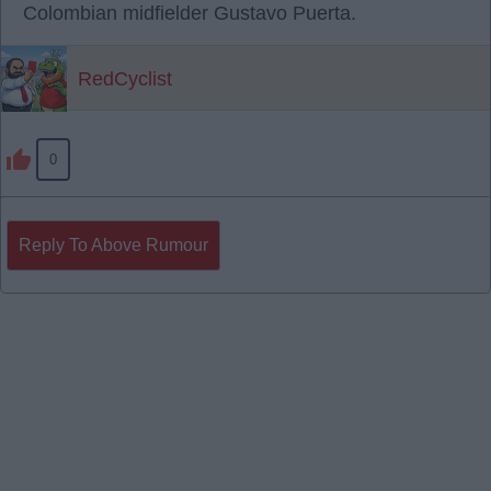
Colombian midfielder Gustavo Puerta.
RedCyclist
0
Reply To Above Rumour