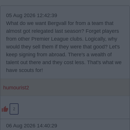
05 Aug 2026 12:42:39
What do we want Bergvall for from a team that
almost got relegated last season? Forget players
from other Premier League clubs. Logically, why
would they sell them if they were that good? Let's
keep signing from abroad. There's a wealth of
talent out there and they cost less. That's what we
have scouts for!
humourist2
2
06 Aug 2026 14:40:29