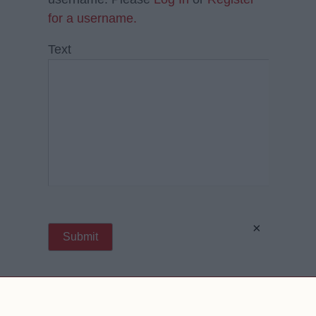
for a username.
Text
×
Contact Us