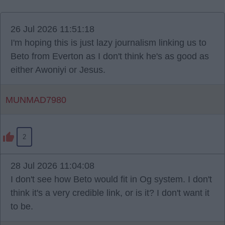
26 Jul 2026 11:51:18
I'm hoping this is just lazy journalism linking us to
Beto from Everton as I don't think he's as good as
either Awoniyi or Jesus.
MUNMAD7980
2
28 Jul 2026 11:04:08
I don't see how Beto would fit in Og system. I don't
think it's a very credible link, or is it? I don't want it
to be.