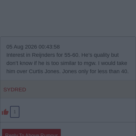
05 Aug 2026 00:43:58
Interest in Reijnders for 55-60. He’s quality but
don’t know if he is too similar to mgw. I would take
him over Curtis Jones. Jones only for less than 40.
SYDRED
1
Reply To Above Rumour