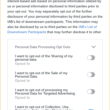
interest-based ads based on personal information utilized by
us or personal information disclosed to third parties prior to
5
your opt-out. You may separately opt-out of the further
disclosure of your personal information by third parties on the
29 Jul 2026 04:51:57
IAB’s list of downstream participants. This information may
also be disclosed by us to third parties on the
IAB’s List of
Hope so. 🙏🏻
Downstream Participants
that may further disclose it to other
third parties.
Red in Ripley
Personal Data Processing Opt Outs
I want to opt-out of the Sharing of my
personal data.
4
Opted In
I want to opt-out of the Sale of my
01 Aug 2026 09:34:11
Personal Data.
Opted In
Read is more worrying. If the report that we were
only a couple of million away from their valuation is
I want to opt-out of processing my
Personal Data for Targeted Advertising.
correct, and Newcastle are inquiring, it seems like
Opted In
a lot of mucking about.
I want to opt-out of Collection, Use,