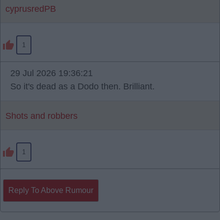
cyprusredPB
1
29 Jul 2026 19:36:21
So it's dead as a Dodo then. Brilliant.
Shots and robbers
1
Reply To Above Rumour