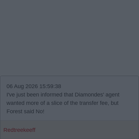
06 Aug 2026 15:59:38
I've just been informed that Diamondes' agent
wanted more of a slice of the transfer fee, but
Forest said No!
Redtreekeeff