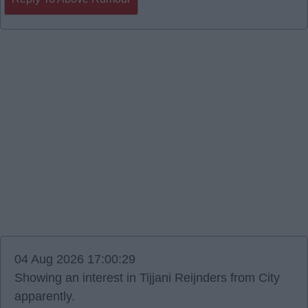
04 Aug 2026 17:00:29
Showing an interest in Tijjani Reijnders from City
apparently.