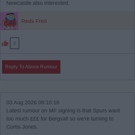
Newcastle also interested.
Reds Fred
2
Reply To Above Rumour
03 Aug 2026 09:10:16
Latest rumour on MF signing is that Spurs want
too much £££ for Bergvall so we're turning to
Curtis Jones.