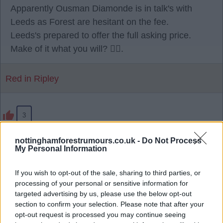
Apparently Ousman Diamonde is in talk's with
Leeds as Forest are hesitant on the fee.
Leeds's prepared to offer the full asking price.
Make of it what you will? 🫪🫪.
Red in Ripley
3
nottinghamforestrumours.co.uk -
Do Not Process
28 Jul 2026 23:17:25
My Personal Information
Being reported, Sporting have agreed a EUR40
million fee with us. 🌳
If you wish to opt-out of the sale, sharing to third parties, or
processing of your personal or sensitive information for
targeted advertising by us, please use the below opt-out
RedRobinHood
section to confirm your selection. Please note that after your
opt-out request is processed you may continue seeing