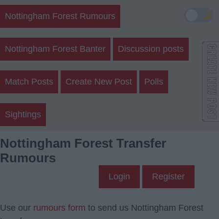
🌙
Nottingham Forest Rumours
Nottingham Forest Banter
Discussion posts
Match Posts
Create New Post
Polls
Sightings
Nottingham Forest Transfer
Rumours
Login
Register
Use our
rumours form
to send us Nottingham Forest