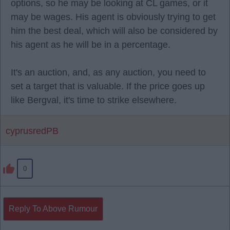
options, so he may be looking at CL games, or it
may be wages. His agent is obviously trying to get
him the best deal, which will also be considered by
his agent as he will be in a percentage.
It's an auction, and, as any auction, you need to
set a target that is valuable. If the price goes up
like Bergval, it's time to strike elsewhere.
cyprusredPB
0
Reply To Above Rumour