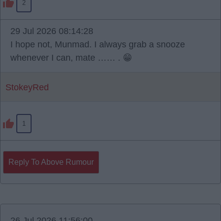
2
29 Jul 2026 08:14:28
I hope not, Munmad. I always grab a snooze
whenever I can, mate …… . 😁
StokeyRed
1
Reply To Above Rumour
26 Jul 2026 11:56:00