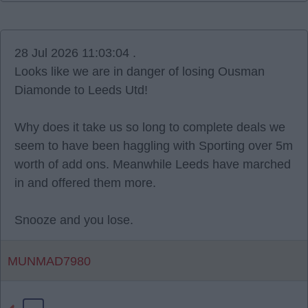
28 Jul 2026 11:03:04 .
Looks like we are in danger of losing Ousman
Diamonde to Leeds Utd!
Why does it take us so long to complete deals we
seem to have been haggling with Sporting over 5m
worth of add ons. Meanwhile Leeds have marched
in and offered them more.
Snooze and you lose.
MUNMAD7980