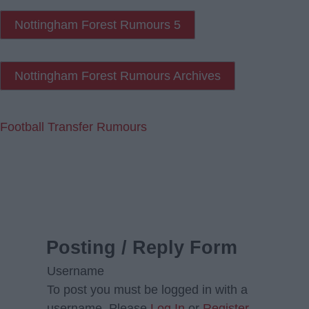
Nottingham Forest Rumours 5
Nottingham Forest Rumours Archives
Football Transfer Rumours
Posting / Reply Form
Username
To post you must be logged in with a
username. Please
Log In
or
Register