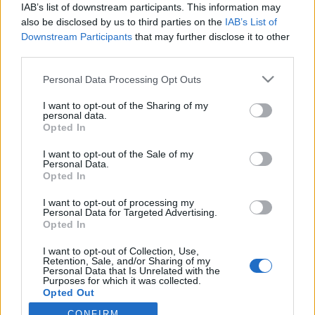
IAB’s list of downstream participants. This information may
No
also be disclosed by us to third parties on the
IAB’s List of
Downstream Participants
that may further disclose it to other
third parties.
Personal Data Processing Opt Outs
I want to opt-out of the Sharing of my
personal data.
Opted In
I want to opt-out of the Sale of my
Personal Data.
Opted In
I want to opt-out of processing my
Personal Data for Targeted Advertising.
Opted In
I want to opt-out of Collection, Use,
Retention, Sale, and/or Sharing of my
Personal Data that Is Unrelated with the
Purposes for which it was collected.
Opted Out
CONFIRM