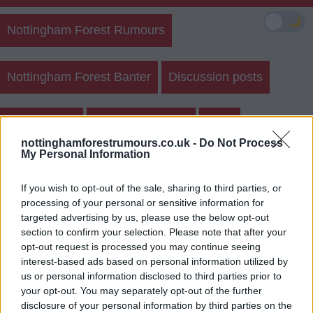
🌙
Nottingham Forest Rumours
Nottingham Forest Banter
Discussion posts
Match Posts
Create New Post
Polls
nottinghamforestrumours.co.uk -
Do Not Process
My Personal Information
Sightings
If you wish to opt-out of the sale, sharing to third parties, or
processing of your personal or sensitive information for
targeted advertising by us, please use the below opt-out
section to confirm your selection. Please note that after your
opt-out request is processed you may continue seeing
Will Forest beat direby?
interest-based ads based on personal information utilized by
us or personal information disclosed to third parties prior to
Yes
your opt-out. You may separately opt-out of the further
disclosure of your personal information by third parties on the