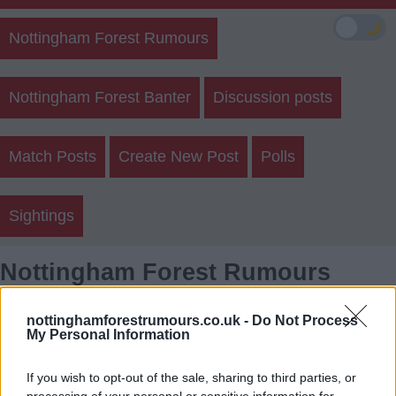
🌙
Nottingham Forest Rumours
Nottingham Forest Banter
Discussion posts
Match Posts
Create New Post
Polls
Sightings
Nottingham Forest Rumours
Member Posts
nottinghamforestrumours.co.uk -
Do Not Process
My Personal Information
Login
Register
If you wish to opt-out of the sale, sharing to third parties, or
processing of your personal or sensitive information for