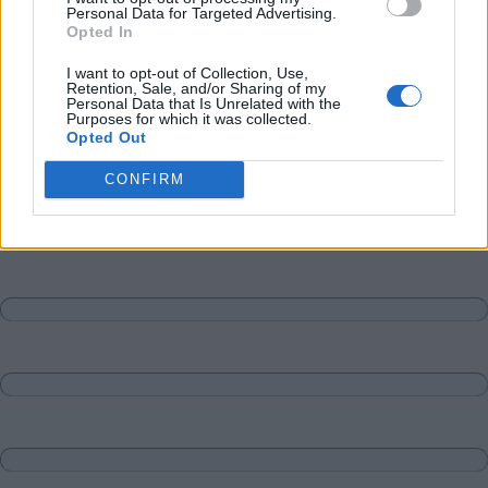
Personal Data for Targeted Advertising.
Opted In
I want to opt-out of Collection, Use,
Retention, Sale, and/or Sharing of my
Personal Data that Is Unrelated with the
Purposes for which it was collected.
Opted Out
CONFIRM