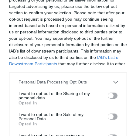
Gingerkid42's Posts
targeted advertising by us, please use the below opt-out
section to confirm your selection. Please note that after your
Up to last 5 posts available.
opt-out request is processed you may continue seeing
interest-based ads based on personal information utilized by
Tap Top button to return to the top of the page.
us or personal information disclosed to third parties prior to
your opt-out. You may separately opt-out of the further
disclosure of your personal information by third parties on the
IAB’s list of downstream participants. This information may
Rumours
Rumours-Reply
also be disclosed by us to third parties on the
IAB’s List of
Downstream Participants
that may further disclose it to other
third parties.
Banter
Banter-Reply
Personal Data Processing Opt Outs
I want to opt-out of the Sharing of my
personal data.
Opted In
Discussions
Matches-Reply
I want to opt-out of the Sale of my
Personal Data.
Opted In
Matches
Discussions-Reply
I want to opt-out of processing my