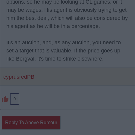
options, so he may be looking at CL games, or it
may be wages. His agent is obviously trying to get
him the best deal, which will also be considered by
his agent as he will be in a percentage.
It's an auction, and, as any auction, you need to
set a target that is valuable. If the price goes up
like Bergval, it's time to strike elsewhere.
cyprusredPB
0
Reply To Above Rumour