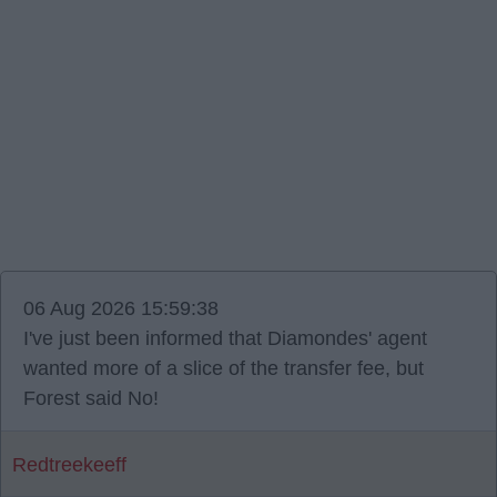
06 Aug 2026 15:59:38
I've just been informed that Diamondes' agent
wanted more of a slice of the transfer fee, but
Forest said No!
Redtreekeeff