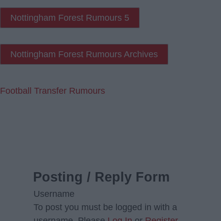
Nottingham Forest Rumours 5
Nottingham Forest Rumours Archives
Football Transfer Rumours
Posting / Reply Form
Username
To post you must be logged in with a
username. Please
Log In
or
Register