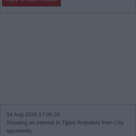
04 Aug 2026 17:00:29
Showing an interest in Tijjani Reijnders from City
apparently.