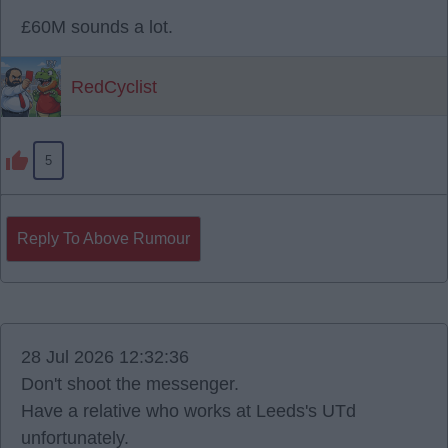
£60M sounds a lot.
RedCyclist
5
Reply To Above Rumour
28 Jul 2026 12:32:36
Don't shoot the messenger.
Have a relative who works at Leeds's UTd
unfortunately.