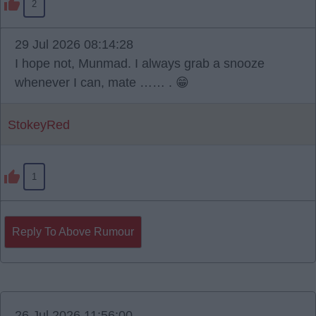
2
29 Jul 2026 08:14:28
I hope not, Munmad. I always grab a snooze
whenever I can, mate …… . 😁
StokeyRed
1
Reply To Above Rumour
26 Jul 2026 11:56:00