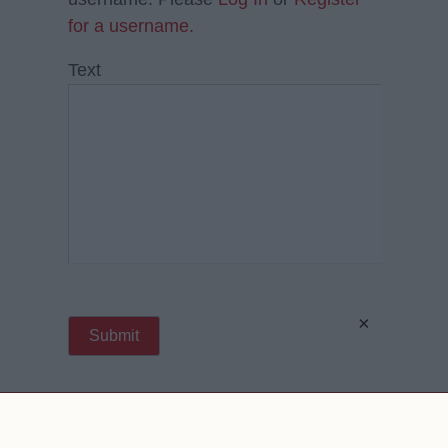
for a username.
Text
×
Contact Us