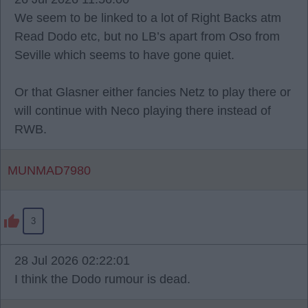
We seem to be linked to a lot of Right Backs atm
Read Dodo etc, but no LB’s apart from Oso from
Seville which seems to have gone quiet.
Or that Glasner either fancies Netz to play there or
will continue with Neco playing there instead of
RWB.
MUNMAD7980
3
28 Jul 2026 02:22:01
I think the Dodo rumour is dead.