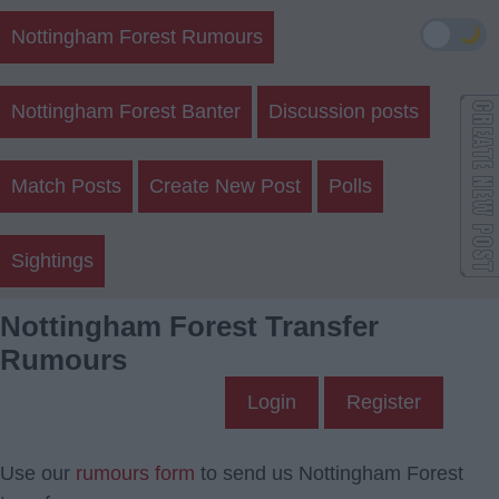
🌙
Nottingham Forest Rumours
Nottingham Forest Banter
Discussion posts
Match Posts
Create New Post
Polls
Sightings
Nottingham Forest Transfer
Rumours
Login
Register
Use our
rumours form
to send us Nottingham Forest