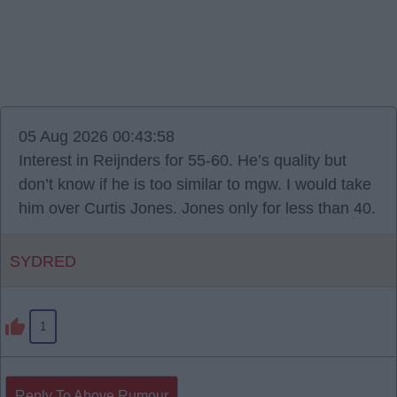
05 Aug 2026 00:43:58
Interest in Reijnders for 55-60. He’s quality but
don’t know if he is too similar to mgw. I would take
him over Curtis Jones. Jones only for less than 40.
SYDRED
1
Reply To Above Rumour