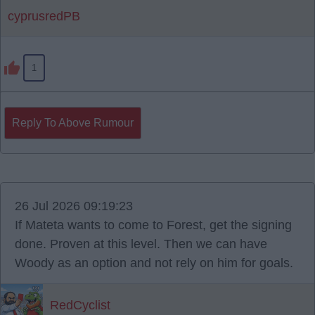
cyprusredPB
1
Reply To Above Rumour
26 Jul 2026 09:19:23
If Mateta wants to come to Forest, get the signing
done. Proven at this level. Then we can have
Woody as an option and not rely on him for goals.
RedCyclist