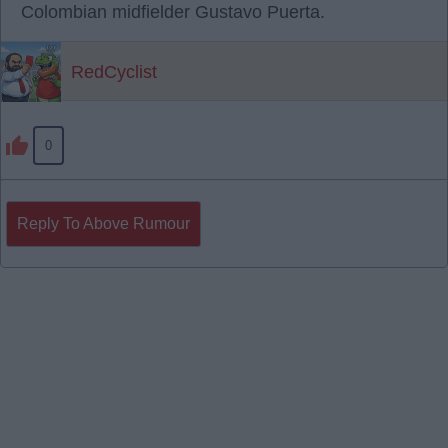
Colombian midfielder Gustavo Puerta.
RedCyclist
0
Reply To Above Rumour