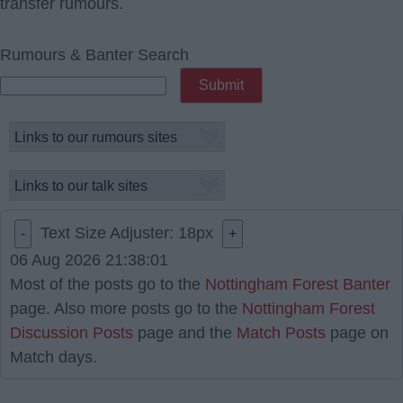
transfer rumours.
Rumours & Banter Search
Text Size Adjuster:
18
px
-
+
06 Aug 2026 21:38:01
Most of the posts go to the
Nottingham Forest Banter
page. Also more posts go to the
Nottingham Forest
Discussion Posts
page and the
Match Posts
page on
Match days.