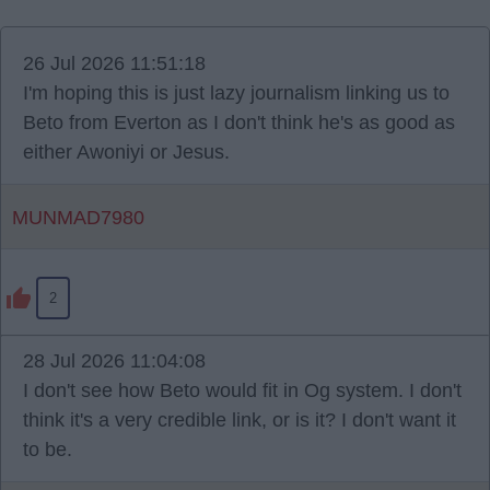
26 Jul 2026 11:51:18
I'm hoping this is just lazy journalism linking us to
Beto from Everton as I don't think he's as good as
either Awoniyi or Jesus.
MUNMAD7980
2
28 Jul 2026 11:04:08
I don't see how Beto would fit in Og system. I don't
think it's a very credible link, or is it? I don't want it
to be.