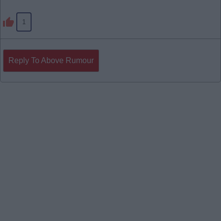
1
Reply To Above Rumour