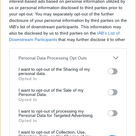
interest-based ads based on personal information utilized by
us or personal information disclosed to third parties prior to
5
your opt-out. You may separately opt-out of the further
disclosure of your personal information by third parties on the
29 Jul 2026 04:51:57
IAB’s list of downstream participants. This information may
also be disclosed by us to third parties on the
IAB’s List of
Hope so. 🙏🏻
Downstream Participants
that may further disclose it to other
third parties.
Red in Ripley
Personal Data Processing Opt Outs
I want to opt-out of the Sharing of my
personal data.
4
Opted In
I want to opt-out of the Sale of my
01 Aug 2026 09:34:11
Personal Data.
Opted In
Read is more worrying. If the report that we were
only a couple of million away from their valuation is
I want to opt-out of processing my
Personal Data for Targeted Advertising.
correct, and Newcastle are inquiring, it seems like
Opted In
a lot of mucking about.
I want to opt-out of Collection, Use,