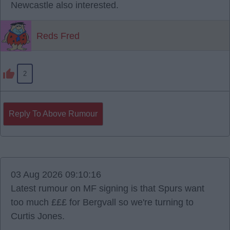
Newcastle also interested.
Reds Fred
2
Reply To Above Rumour
03 Aug 2026 09:10:16
Latest rumour on MF signing is that Spurs want
too much £££ for Bergvall so we're turning to
Curtis Jones.