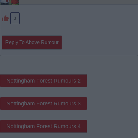
3
Reply To Above Rumour
Nottingham Forest Rumours 2
Nottingham Forest Rumours 3
Nottingham Forest Rumours 4