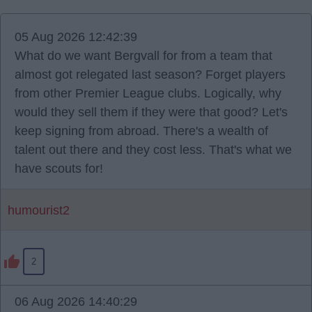
05 Aug 2026 12:42:39
What do we want Bergvall for from a team that
almost got relegated last season? Forget players
from other Premier League clubs. Logically, why
would they sell them if they were that good? Let's
keep signing from abroad. There's a wealth of
talent out there and they cost less. That's what we
have scouts for!
humourist2
2
06 Aug 2026 14:40:29