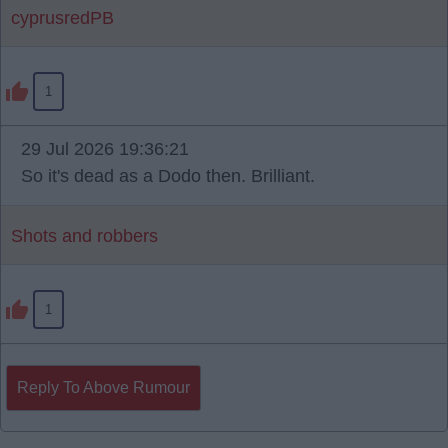
cyprusredPB
1
29 Jul 2026 19:36:21
So it's dead as a Dodo then. Brilliant.
Shots and robbers
1
Reply To Above Rumour