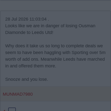
28 Jul 2026 11:03:04 .
Looks like we are in danger of losing Ousman
Diamonde to Leeds Utd!
Why does it take us so long to complete deals we
seem to have been haggling with Sporting over 5m
worth of add ons. Meanwhile Leeds have marched
in and offered them more.
Snooze and you lose.
MUNMAD7980