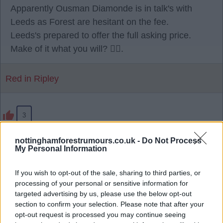
Apparently Ousman Diamonde is in talk's with
Leeds as Forest are hesitant on the fee.
Leeds's prepared to offer the full asking price.
Make of it what you will? 🫪🫪.
Red in Ripley
3
nottinghamforestrumours.co.uk -
Do Not Process
28 Jul 2026 23:17:25
My Personal Information
Being reported, Sporting have agreed a EUR40
million fee with us. 🌳
If you wish to opt-out of the sale, sharing to third parties, or
processing of your personal or sensitive information for
targeted advertising by us, please use the below opt-out
RedRobinHood
section to confirm your selection. Please note that after your
opt-out request is processed you may continue seeing