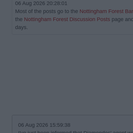
06 Aug 2026 20:28:01
Most of the posts go to the
Nottingham Forest Ba
the
Nottingham Forest Discussion Posts
page and
days.
06 Aug 2026 15:59:38