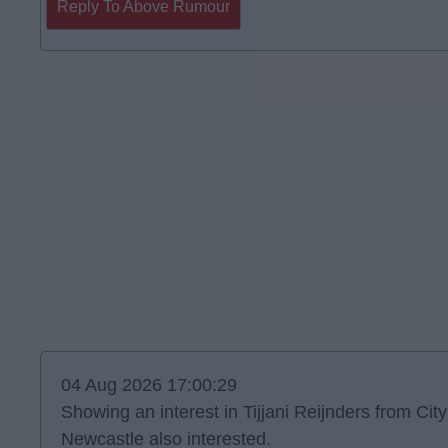
Reply To Above Rumour
04 Aug 2026 17:00:29
Showing an interest in Tijjani Reijnders from City
Newcastle also interested.