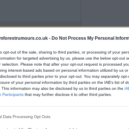
mforestrumours.co.uk -
Do Not Process My Personal Inform
to opt-out of the sale, sharing to third parties, or processing of your per
formation for targeted advertising by us, please use the below opt-out s
r selection. Please note that after your opt-out request is processed y
eing interest-based ads based on personal information utilized by us or
disclosed to third parties prior to your opt-out. You may separately opt-
losure of your personal information by third parties on the IAB’s list of
. This information may also be disclosed by us to third parties on the
IA
Participants
that may further disclose it to other third parties.
l Data Processing Opt Outs