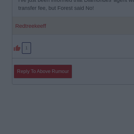
I've just been informed that Diamondes' agent wa
transfer fee, but Forest said No!
Redtreekeeff
1
Reply To Above Rumour