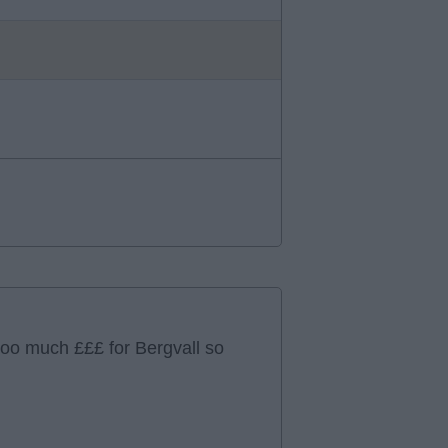
too much £££ for Bergvall so