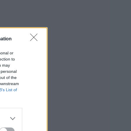
ation
sonal or
ection to
ou may
 personal
out of the
 downstream
B’s List of