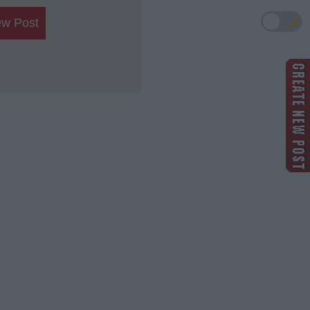
🌙
ew Post