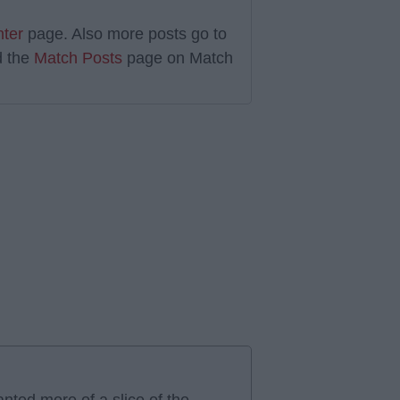
nter
page. Also more posts go to
 the
Match Posts
page on Match