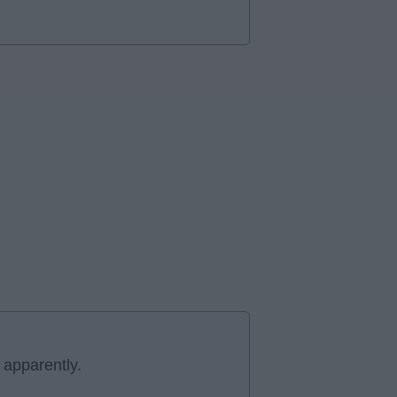
 apparently.