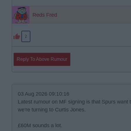
Reds Fred
2
Reply To Above Rumour
03 Aug 2026 09:10:16
Latest rumour on MF signing is that Spurs want 
we're turning to Curtis Jones.
£60M sounds a lot.