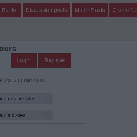
 Banter
Discussion posts
Match Posts
Create N
ours
Login
Register
t transfer rumours.