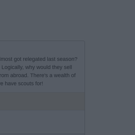
lmost got relegated last season?
Logically, why would they sell
from abroad. There's a wealth of
we have scouts for!