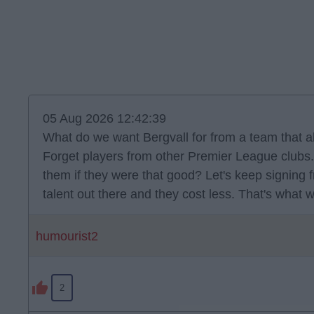
05 Aug 2026 12:42:39
What do we want Bergvall for from a team that a
Forget players from other Premier League clubs. 
them if they were that good? Let's keep signing 
talent out there and they cost less. That's what 
humourist2
2