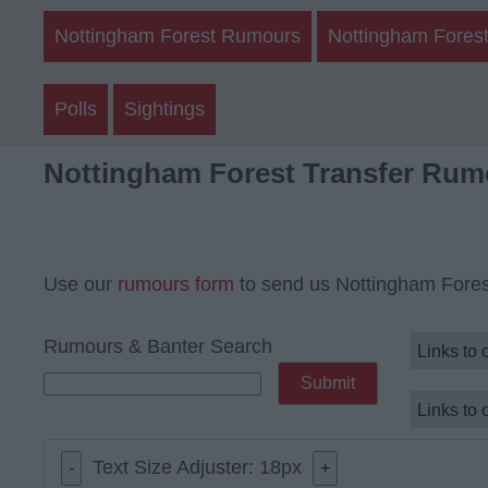
Nottingham Forest Rumours
Nottingham Forest
Polls
Sightings
Nottingham Forest Transfer Rum
Use our
rumours form
to send us Nottingham Fores
Rumours & Banter Search
Text Size Adjuster:
18
px
-
+