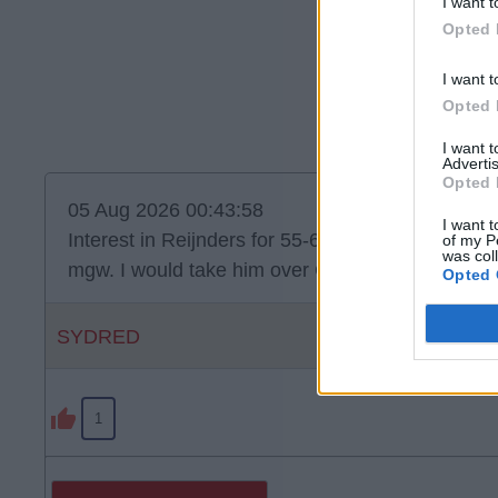
I want t
Opted 
I want t
Opted 
I want 
Advertis
Opted 
05 Aug 2026 00:43:58
I want t
Interest in Reijnders for 55-60. He’s quality but do
of my P
was col
mgw. I would take him over Curtis Jones. Jones o
Opted 
SYDRED
1