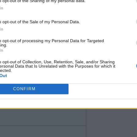
o opt-out of the Sharing of my personal data.
In
o opt-out of the Sale of my Personal Data.
In
to opt-out of processing my Personal Data for Targeted
ing.
In
o opt-out of Collection, Use, Retention, Sale, and/or Sharing
n’t know if he is too similar to
ersonal Data that Is Unrelated with the Purposes for which it
lected.
nly for less than 40.
Out
CONFIRM