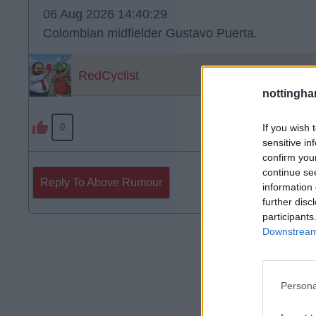
06 Aug 2026 14:40:29
Colombian midfielder Gustavo Puerta.
RedCyclist
nottingha
If you wish 
0
sensitive in
confirm you
continue se
Reply To Above Rumour
information 
further disc
participants
Downstream 
Persona